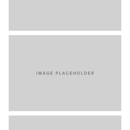
SUSCIPIT ANTE AT
NEW BRAND
PRAESENT SED NISI