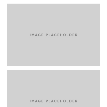
LOREM IPSUM DOLOR
CARS
IPSUM DOLOR
NEW BRAND