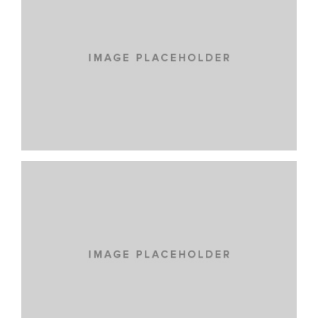
NEW BRAND
LOREM IPSUM DOLOR
CARS