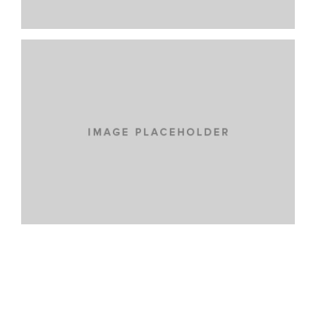
VENIAM EA QUAM
CARS