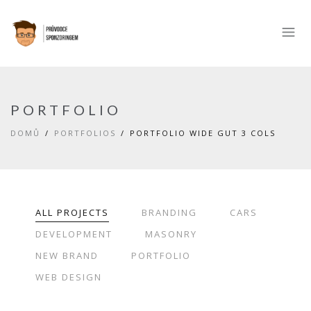
PORTFOLIO
DOMŮ
PORTFOLIOS
PORTFOLIO WIDE GUT 3 COLS
ALL PROJECTS
BRANDING
CARS
DEVELOPMENT
MASONRY
NEW BRAND
PORTFOLIO
WEB DESIGN